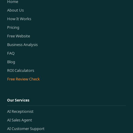
Home
About Us
How It Works
Pricing
Free Website
Business Analysis
FAQ
Blog
ROI Calculators
Free Review Check
Our Services
AI Receptionist
AI Sales Agent
AI Customer Support