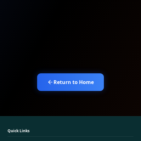
Return to Home
Quick Links