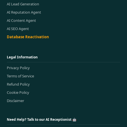
AI Lead Generation
AI Reputation Agent
AI Content Agent
AI SEO Agent
Database Reactivation
Legal Information
Privacy Policy
Terms of Service
Refund Policy
Cookie Policy
Disclaimer
Need Help? Talk to our AI Receptionist 🤖