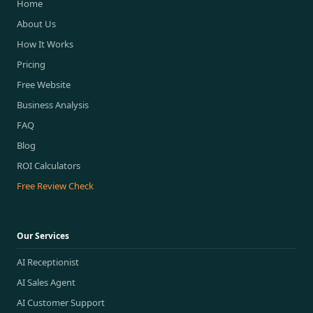
Home
About Us
How It Works
Pricing
Free Website
Business Analysis
FAQ
Blog
ROI Calculators
Free Review Check
Our Services
AI Receptionist
AI Sales Agent
AI Customer Support