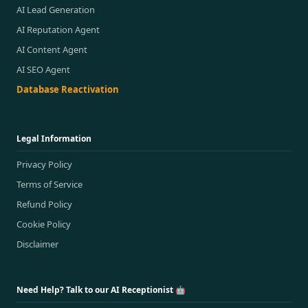
AI Lead Generation
AI Reputation Agent
AI Content Agent
AI SEO Agent
Database Reactivation
Legal Information
Privacy Policy
Terms of Service
Refund Policy
Cookie Policy
Disclaimer
Need Help? Talk to our AI Receptionist 🤖