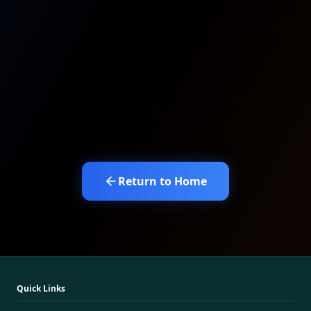
Return to Home
Quick Links